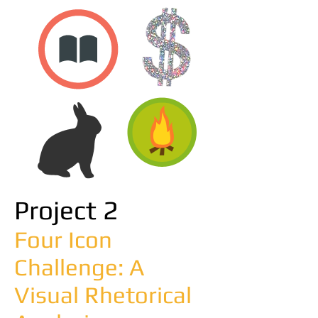
Project 2
Four Icon
Challenge: A
Visual Rhetorical