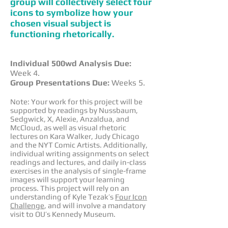
group will collectively select four
icons to symbolize how your
chosen visual subject is
functioning rhetorically.
Individual 500wd Analysis Due:
Week 4.
Group Presentations Due:
Weeks 5.
Note: Your work for this project will be
supported by readings by Nussbaum,
Sedgwick, X, Alexie, Anzaldua, and
McCloud, as well as visual rhetoric
lectures on Kara Walker, Judy Chicago
and the NYT Comic Artists. Additionally,
individual writing assignments on select
readings and lectures, and daily in-class
exercises in the analysis of single-frame
images will support your learning
process. This project will rely on an
understanding of Kyle Tezak’s
Four Icon
Challenge
, and will involve a mandatory
visit to OU’s Kennedy Museum.