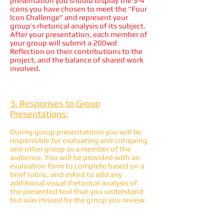
presentation you should display the 3-4
icons you have chosen to meet the "Four
Icon Challenge" and represent your
group’s rhetorical analysis of its subject.
After your presentation, each member of
your group will submit a 200wd
Reflection on their contributions to the
project, and the balance of shared work
involved.
3. Responses to Group
Presentations:
During group presentations you will be
responsible for evaluating and critiquing
one other group as a member of the
audience. You will be provided with an
evaluation form to complete based on a
brief rubric, and asked to add any
additional visual rhetorical analysis of
the presented text that you understand
but was missed by the group you review.