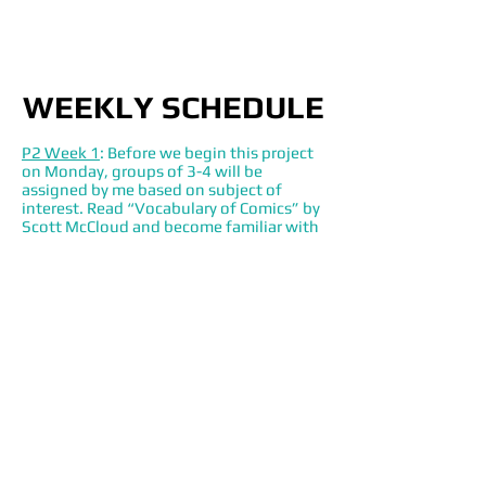
WEEKLY SCHEDULE
P2 Week 1
: Before we begin this project
on Monday, groups of 3-4 will be
assigned by me based on subject of
interest. Read “Vocabulary of Comics” by
Scott McCloud and become familiar with
Kyle Sedgewick’s 4 Icon Challenge via his
website. The following Monday you will
each be asked to bring with you two
options from a comic, exhibit or ad that
your group could use for project 2. In
class you will 1. Vote as a group to select
your subject for analysis. 2. Each select
one rhetorical lens you will be in charge
of in your individual and then group
analysis. Readings in Nussbaum and
Sedgwick.
P2 Week 2:
Class visit to Kennedy