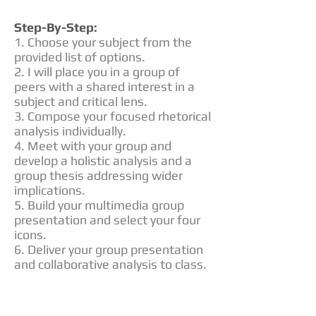
Step-By-Step:
1. Choose your subject from the
provided list of options.
2. I will place you in a group of
peers with a shared interest in a
subject and critical lens.
3. Compose your focused rhetorical
analysis individually.
4. Meet with your group and
develop a holistic analysis and a
group thesis addressing wider
implications.
5. Build your multimedia group
presentation and select your four
icons.
6. Deliver your group presentation
and collaborative analysis to class.