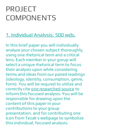
PROJECT
COMPONENTS
1. Individual Analysis: 500 wds.
In this brief paper you will individually
analyze your chosen subject thoroughly,
using one rhetorical term and a critical
lens. Each member in your gorup will
select a unique rhetorical term to focus
their analysis upon while considering
terms and ideas from our paired readings
(ideology, identity, consumption, genre,
form). You will be requred to utilize and
correctly cite
one researched source
to
inform this focused analysis. You will be
responsible for drawing upon the
content of this paper in your
contributions to your group
presentation, and for contributing one
Icon from Tezak’s webpage to symbolize
this individual, focused analysis.