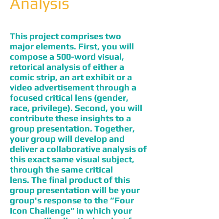
Analysis
This project comprises two
major elements. First, you will
compose a 500-word visual,
retorical analysis of either a
comic strip, an art exhibit or a
video advertisement through a
focused critical lens (gender,
race, privilege). Second, you will
contribute these insights to a
group presentation. Together,
your group will develop and
deliver a collaborative analysis of
this exact same visual subject,
through the same critical
lens. The final product of this
group presentation will be your
group's response to the “Four
Icon Challenge” in which your