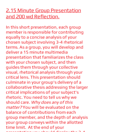
2.15 Minute Group Presentation
and 200 wd Reflection.
In this short presentation, each group
member is responsible for contributing
equally to a concise analysis of your
chosen subject involving 3-4 rhetorical
terms. As a group, you will develop and
deliver a 15 minute multimedia
presentation that familiarizes the class
with your chosen subject, and then
guides them through your collective
visual, rhetorical analysis through your
critical lens. This presentation should
culminate in your group's delivery of a
collaborative thesis addressing the larger
critical implications of your subject's
rhetoric. You need to tell us why we
should care.
Why does any of this
matter?
You will be evaluated on the
balance of contributions from each
group member, and the depth of analysis
your group conveys within the allotted
time limit. At the end of your