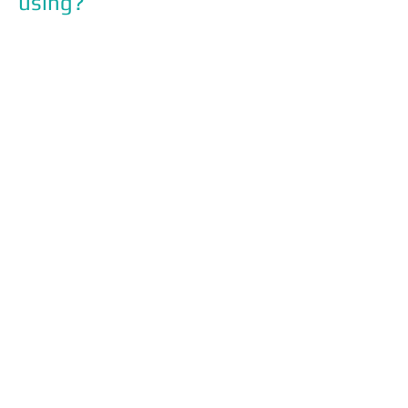
using?