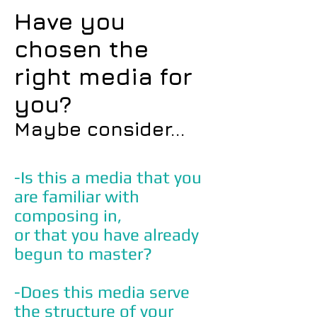
Have you
chosen the
right media for
you?
Maybe consider...
-Is this a media that you
are familiar with
composing in,
or that you have already
begun to master?
-Does this media serve
the structure of your