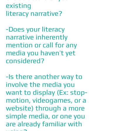
existing
literacy narrative?
-Does your literacy
narrative inherently
mention or call for any
media you haven’t yet
considered?
-Is there another way to
involve the media you
want to display (Ex: stop-
motion, videogames, or a
website) through a more
simple media, or one you
are already familiar with