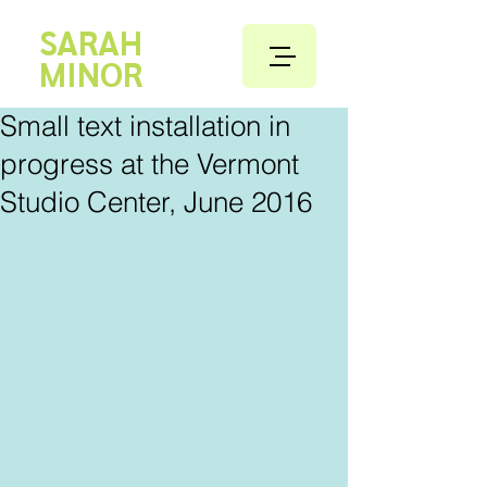
SARAH
MINOR
Small text installation in
progress at the Vermont
Studio Center, June 2016