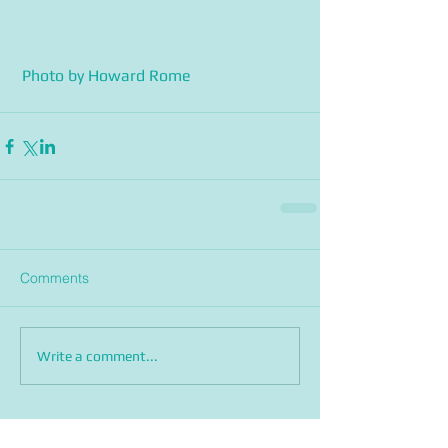
 Photo by Howard Rome
Comments
Write a comment...