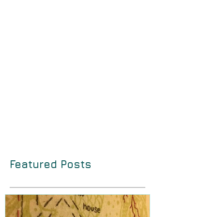
Featured Posts